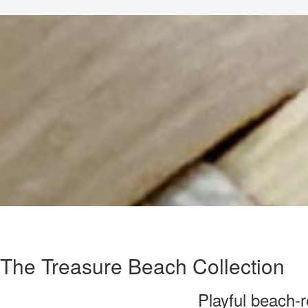
The Treasure Beach Collection
Playful beach-r