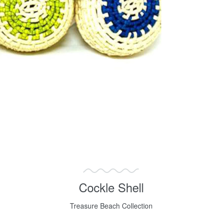
Cockle Shell
Treasure Beach Collection