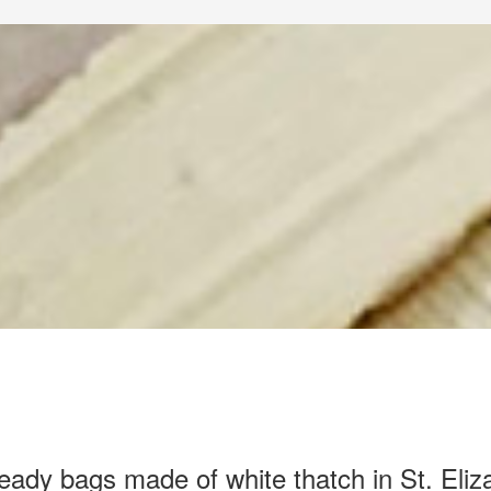
eady bags made of white thatch in St. Eliz