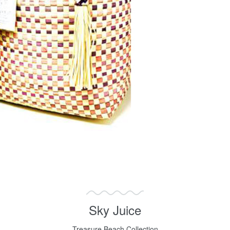
Sky Juice
Treasure Beach Collection