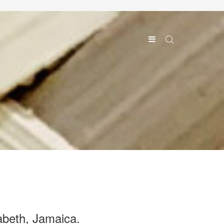
abeth, Jamaica.