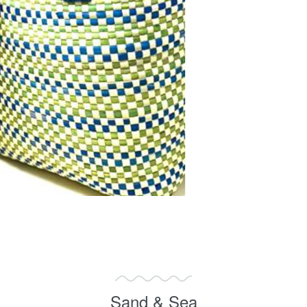
Sand & Sea