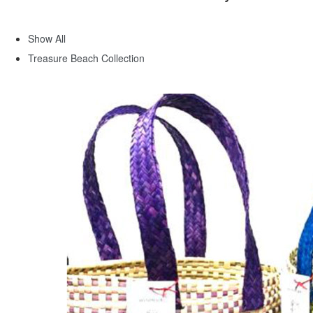
Show All
Treasure Beach Collection