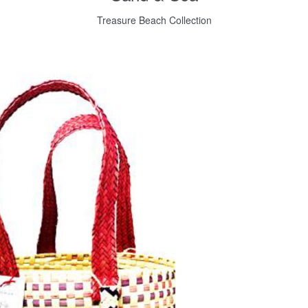
Treasure Beach Collection