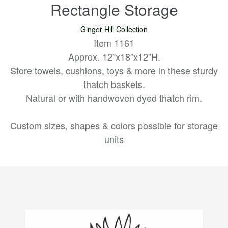
Rectangle Storage
Ginger Hill Collection
Item 1161
Approx. 12”x18”x12”H.
Store towels, cushions, toys & more in these sturdy
thatch baskets.
Natural or with handwoven dyed thatch rim.
Custom sizes, shapes & colors possible for storage
units