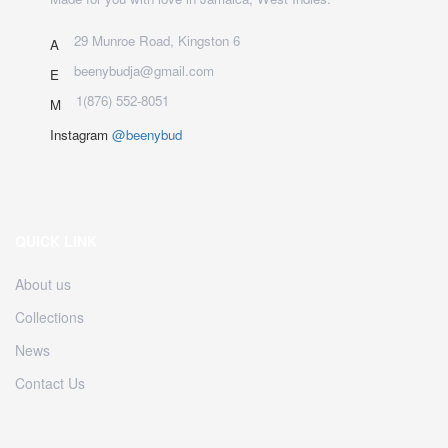
29 Munroe Road, Kingston 6
A
beenybudja@gmail.com
E
1(876) 552-8051
M
Instagram
@beenybud
QUICK LINK
About us
Collections
News
Contact Us