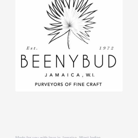
Made for you with love in Jamaica, West Indies.