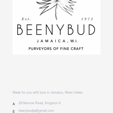
Made for you with love in Jamaica, West Indies.
29 Munroe Road, Kingston 6
A
beenybudja@gmail.com
E