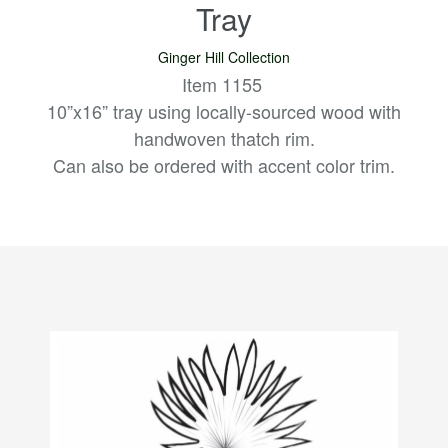
Tray
Ginger Hill Collection
Item 1155
10”x16” tray using locally-sourced wood with
handwoven thatch rim.
Can also be ordered with accent color trim.