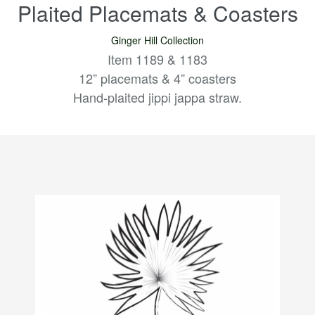
Plaited Placemats & Coasters
Ginger Hill Collection
Item 1189 & 1183
12” placemats & 4” coasters
Hand-plaited jippi jappa straw.