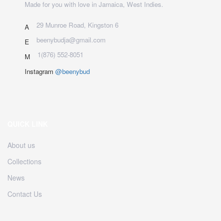
Made for you with love in Jamaica, West Indies.
29 Munroe Road, Kingston 6
A
beenybudja@gmail.com
E
1(876) 552-8051
M
Instagram
@beenybud
QUICK LINK
About us
Collections
News
Contact Us