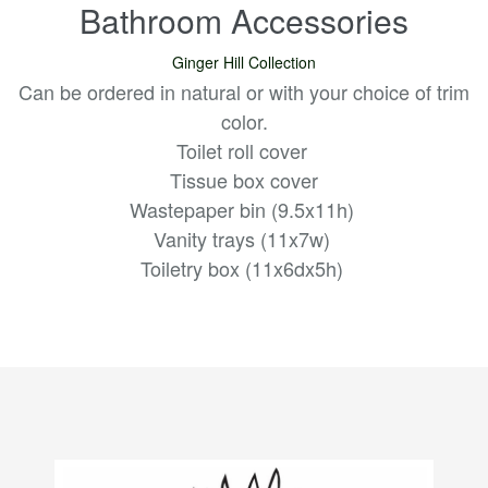
Bathroom Accessories
Ginger Hill Collection
Can be ordered in natural or with your choice of trim
color.
Toilet roll cover
Tissue box cover
Wastepaper bin (9.5x11h)
Vanity trays (11x7w)
Toiletry box (11x6dx5h)