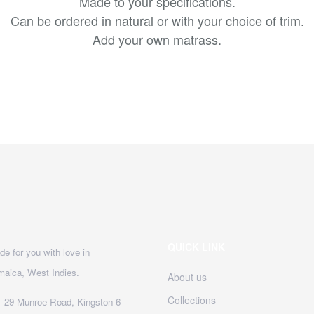
Made to your specifications.
Can be ordered in natural or with your choice of trim.
Add your own matrass.
QUICK LINK
e for you with love in
maica, West Indies.
About us
Collections
29 Munroe Road, Kingston 6