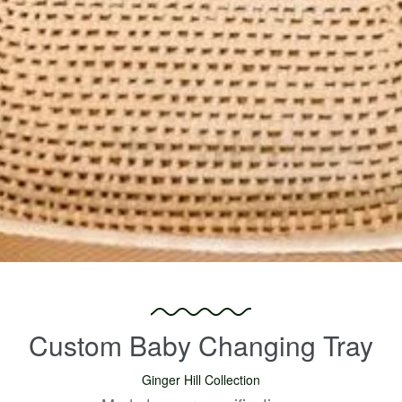
Custom Baby Changing Tray
Ginger Hill Collection