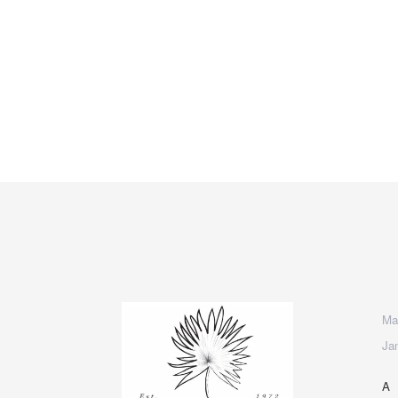
Mad
Ja
A