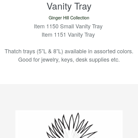
Vanity Tray
Ginger Hill Collection
Item 1150 Small Vanity Tray
Item 1151 Vanity Tray
Thatch trays (5”L & 8”L) available in assorted colors.
Good for jewelry, keys, desk supplies etc.