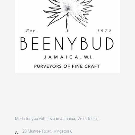
Made for you with love in Jamaica, West Indies.
29 Munroe Road, Kingston 6
A